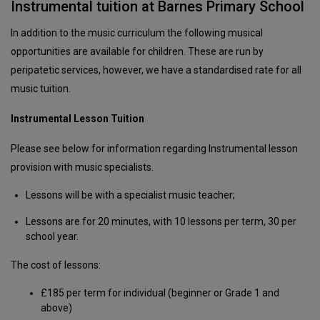
Instrumental tuition at Barnes Primary School
In addition to the music curriculum the following musical
opportunities are available for children. These are run by
peripatetic services, however, we have a standardised rate for all
music tuition.
Instrumental Lesson Tuition
Please see below for information regarding Instrumental lesson
provision with music specialists.
Lessons will be with a specialist music teacher;
Lessons are for 20 minutes, with 10 lessons per term, 30 per
school year.
The cost of lessons:
£185 per term for individual (beginner or Grade 1 and
above)