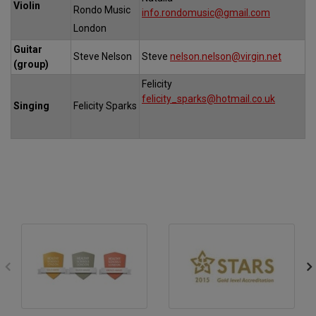
Violin
Rondo Music
info.rondomusic@gmail.com
London
Guitar
Steve Nelson
Steve
nelson.nelson@virgin.net
(group)
Felicity
felicity_sparks@hotmail.co.uk
Singing
Felicity Sparks