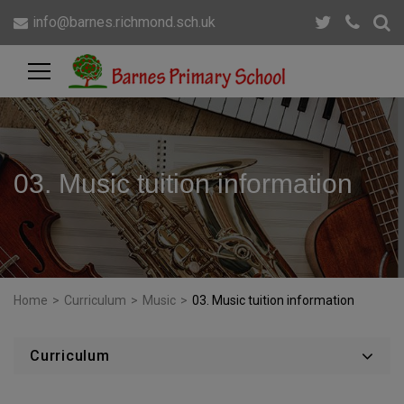
info@barnes.richmond.sch.uk
03. Music tuition information
Home
>
Curriculum
>
Music
>
03. Music tuition information
Curriculum