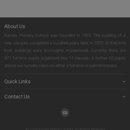
About Us
Barnes Primary School was founded in 1903. The building of a
new site was completed a hundred years later, in 2003. At that time
both buildings were thoroughly modernised. Currently there are
471 full-time pupils organised into 14 classes. A further 60 pupils
attend our nursery class on either a full-time or part-time basis.
Quick Links
Contact Us
© 2026 Barnes Primary School. All Rights Reserved