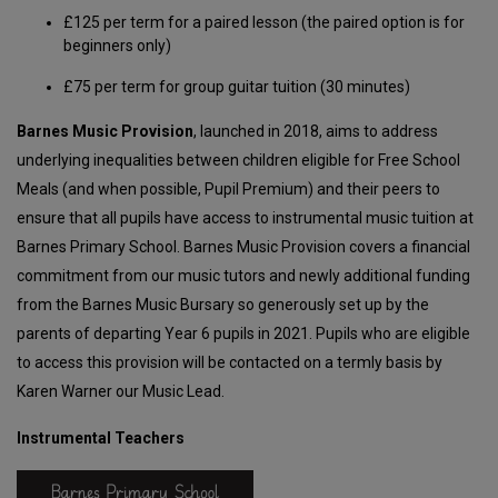
£125 per term for a paired lesson (the paired option is for
beginners only)
£75 per term for group guitar tuition (30 minutes)
Barnes Music Provision
, launched in 2018, aims to address
underlying inequalities between children eligible for Free School
Meals (and when possible, Pupil Premium) and their peers to
ensure that all pupils have access to instrumental music tuition at
Barnes Primary School. Barnes Music Provision covers a financial
commitment from our music tutors and newly additional funding
from the Barnes Music Bursary so generously set up by the
parents of departing Year 6 pupils in 2021. Pupils who are eligible
to access this provision will be contacted on a termly basis by
Karen Warner our Music Lead.
Instrumental Teachers