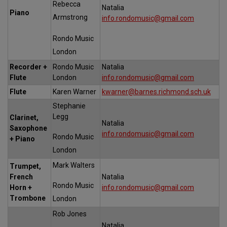
Rebecca
Natalia
Piano
Armstrong
info.rondomusic@gmail.com
Rondo Music
London
Recorder +
Rondo Music
Natalia
Flute
London
info.rondomusic@gmail.com
Flute
Karen Warner
kwarner@barnes.richmond.sch.uk
Stephanie
Legg
Clarinet,
Natalia
Saxophone
info.rondomusic@gmail.com
Rondo Music
+ Piano
London
Mark Walters
Trumpet,
French
Natalia
Rondo Music
Horn +
info.rondomusic@gmail.com
Trombone
London
Rob Jones
Natalia