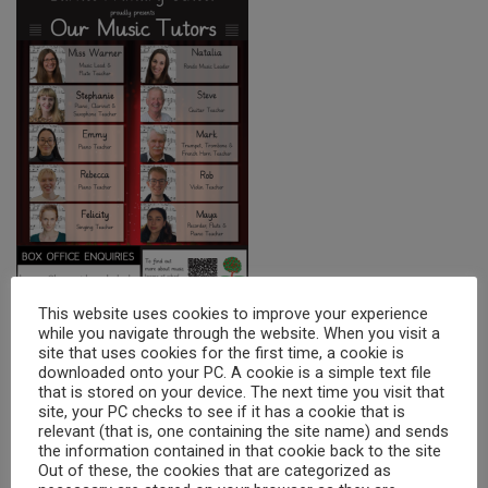
This website uses cookies to improve your experience
while you navigate through the website. When you visit a
site that uses cookies for the first time, a cookie is
downloaded onto your PC. A cookie is a simple text file
KS1
that is stored on your device. The next time you visit that
site, your PC checks to see if it has a cookie that is
Instrument
Tutor
Contact
relevant (that is, one containing the site name) and sends
the information contained in that cookie back to the site
Jemerine Chan
Out of these, the cookies that are categorized as
Natalia