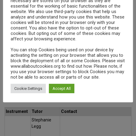
necessary are stored on your browser as they are
Recorder
Rondo Music
info.rondomusic@gmail.com
essential for the working of basic functionalities of the
London
website. We also use third-party cookies that help us
analyze and understand how you use this website. These
Rob Jones
Search
cookies will be stored in your browser only with your
Natalia
consent. You also have the option to opt-out of these
Violin
Rondo Music
cookies. But opting out of some of these cookies may
info.rondomusic@gmail.com
affect your browsing experience.
London
Jemerine Chan
You can stop Cookies being used on your device by
activating the setting on your browser that allows you to
Natalia
Piano
block the deployment of all or some Cookies. Please visit
Rondo Music
info.rondomusic@gmail.com
www.allaboutcookies.org to find out how. Please note, if
London
you use your browser settings to block Cookies you may
not be able to access all or parts of our site.
Cookie Settings
Accept All
KS2
Instrument
Tutor
Contact
Stephanie
Legg