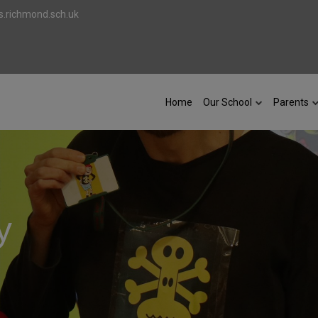
.richmond.sch.uk
Home
Our School
Parents
y