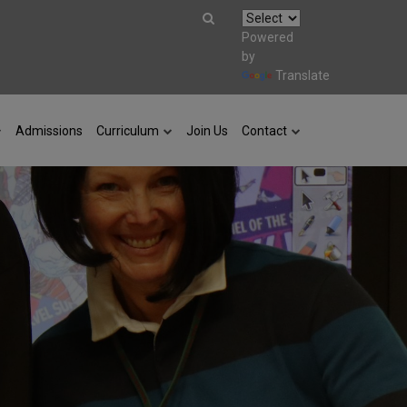
Powered
by
Translate
Admissions
Curriculum
Join Us
Contact