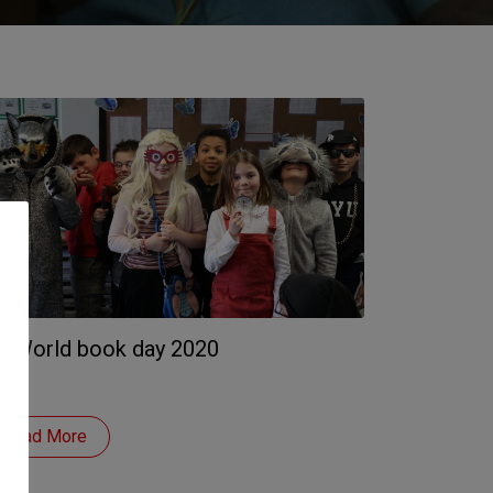
. World book day 2020
Read More