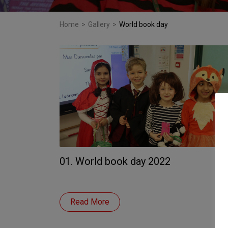
Home
>
Gallery
>
World book day
01. World book day 2022
Read More