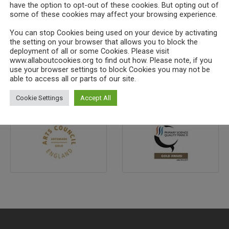
have the option to opt-out of these cookies. But opting out of
some of these cookies may affect your browsing experience.
You can stop Cookies being used on your device by activating
the setting on your browser that allows you to block the
deployment of all or some Cookies. Please visit
www.allaboutcookies.org to find out how. Please note, if you
use your browser settings to block Cookies you may not be
able to access all or parts of our site.
Cookie Settings
Accept All