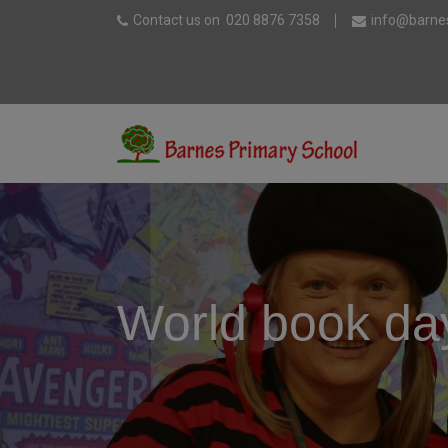
Contact us on
020 8876 7358
info@barnes
World book da