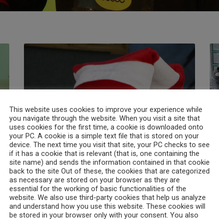
This website uses cookies to improve your experience while
you navigate through the website. When you visit a site that
uses cookies for the first time, a cookie is downloaded onto
your PC. A cookie is a simple text file that is stored on your
device. The next time you visit that site, your PC checks to see
if it has a cookie that is relevant (that is, one containing the
02. World book day 2021
03
site name) and sends the information contained in that cookie
back to the site Out of these, the cookies that are categorized
as necessary are stored on your browser as they are
essential for the working of basic functionalities of the
Read More
website. We also use third-party cookies that help us analyze
and understand how you use this website. These cookies will
Search
be stored in your browser only with your consent. You also