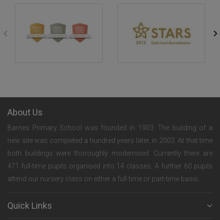
About Us
Barnes Primary School was founded in 1903. The building of a
new site was completed a hundred years later, in 2003. At that time
both buildings were thoroughly modernised. Currently there are
471 full-time pupils organised into 14 classes. A further 60 pupils
attend our nursery class on either a full-time or part-time basis.
Quick Links