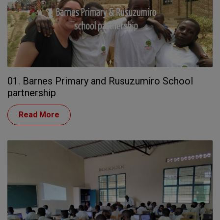
01. Barnes Primary and Rusuzumiro School
partnership
Read More