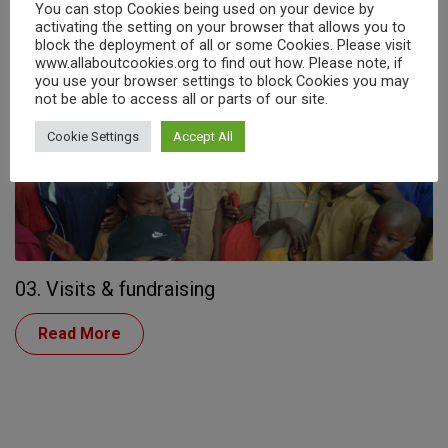
You can stop Cookies being used on your device by
Read More
activating the setting on your browser that allows you to
block the deployment of all or some Cookies. Please visit
www.allaboutcookies.org to find out how. Please note, if
you use your browser settings to block Cookies you may
not be able to access all or parts of our site.
Cookie Settings
Accept All
03. Visits & fundraising
Read More