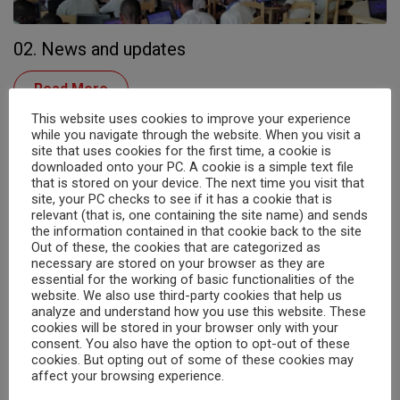
02. News and updates
Read More
This website uses cookies to improve your experience
while you navigate through the website. When you visit a
site that uses cookies for the first time, a cookie is
downloaded onto your PC. A cookie is a simple text file
that is stored on your device. The next time you visit that
site, your PC checks to see if it has a cookie that is
relevant (that is, one containing the site name) and sends
the information contained in that cookie back to the site
Out of these, the cookies that are categorized as
necessary are stored on your browser as they are
essential for the working of basic functionalities of the
website. We also use third-party cookies that help us
analyze and understand how you use this website. These
Search
03. Run for Rusuzumiro – 3rd July 2026
cookies will be stored in your browser only with your
consent. You also have the option to opt-out of these
cookies. But opting out of some of these cookies may
ServingLUNCH_15sec Run For Rusuzumiro Sponsor Form 2026
affect your browsing experience.
Run for Rusuzumiro 2024 -...