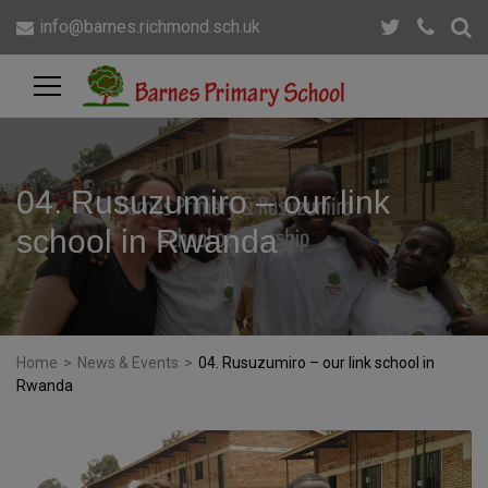
info@barnes.richmond.sch.uk
04. Rusuzumiro – our link
school in Rwanda
Home
>
News & Events
>
04. Rusuzumiro – our link school in
Rwanda