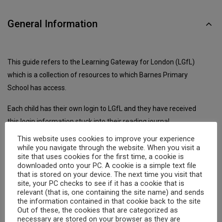
General Information
This guide refers to the Learning Gateway for London (LGfL)
which is a collection of resources to which Barnes Primary
School has access.
Each child has their own login to LGfL and they have received
this login information stuck into their reading journal.
This website uses cookies to improve your experience
LGfL is accessed from a web browser, just follow the following
while you navigate through the website. When you visit a
link:
site that uses cookies for the first time, a cookie is
downloaded onto your PC. A cookie is a simple text file
that is stored on your device. The next time you visit that
https://my.uso.im/homepage.aspx
site, your PC checks to see if it has a cookie that is
relevant (that is, one containing the site name) and sends
the information contained in that cookie back to the site
Logging in to LGfL
Out of these, the cookies that are categorized as
necessary are stored on your browser as they are