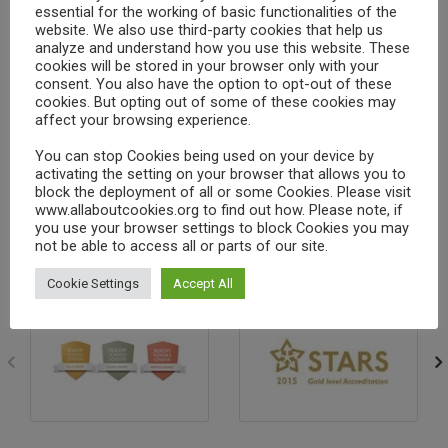
essential for the working of basic functionalities of the
Finding the resources in LGfL
website. We also use third-party cookies that help us
analyze and understand how you use this website. These
Search
cookies will be stored in your browser only with your
consent. You also have the option to opt-out of these
Finding and using a specific resource
cookies. But opting out of some of these cookies may
affect your browsing experience.
Making sure you are logged into a resource
You can stop Cookies being used on your device by
(so your teacher can track your child’s
activating the setting on your browser that allows you to
block the deployment of all or some Cookies. Please visit
progress)
www.allaboutcookies.org to find out how. Please note, if
you use your browser settings to block Cookies you may
not be able to access all or parts of our site.
Cookie Settings
Accept All