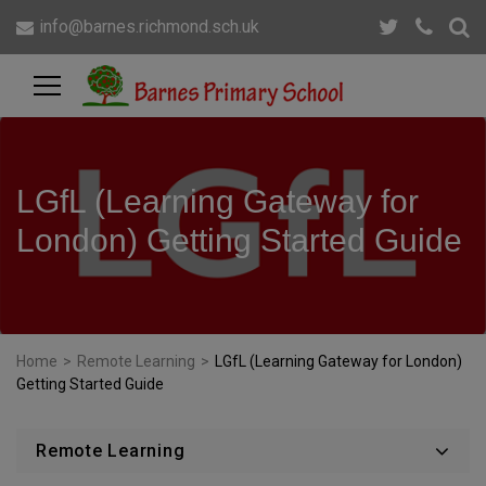
info@barnes.richmond.sch.uk
LGfL (Learning Gateway for
London) Getting Started Guide
Home
>
Remote Learning
>
LGfL (Learning Gateway for London)
Getting Started Guide
Remote Learning