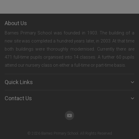
About Us
Barnes Primary School was founded in 1903. The building of a
new site was completed a hundred years later, in 2003. At that time
both buildings were thoroughly modernised. Currently there are
471 full-time pupils organised into 14 classes. A further 60 pupils
attend our nursery class on either a full-time or part-time basis.
Quick Links
Contact Us
© 2026 Barnes Primary School. All Rights Reserved