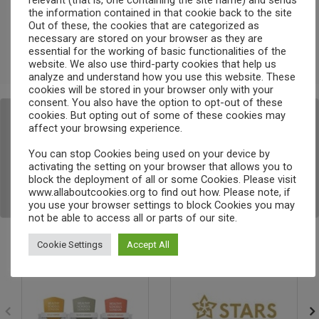
relevant (that is, one containing the site name) and sends
the information contained in that cookie back to the site
Comments feed
Out of these, the cookies that are categorized as
necessary are stored on your browser as they are
essential for the working of basic functionalities of the
WordPress.org
website. We also use third-party cookies that help us
analyze and understand how you use this website. These
Search
cookies will be stored in your browser only with your
consent. You also have the option to opt-out of these
cookies. But opting out of some of these cookies may
<a href="http://schoolguide.co.uk?
affect your browsing experience.
utm_source=badge_5star" rel="nofollow" title="We're 
rated 5 stars on SchoolGuide.co.uk"><img alt="5 star 
You can stop Cookies being used on your device by
activating the setting on your browser that allows you to
rated on SchoolGuide.co.uk" 
block the deployment of all or some Cookies. Please visit
src="http://schoolguide.co.uk/assets/badges/5stars_s
www.allaboutcookies.org to find out how. Please note, if
m.png" width="125" height="78"></a>
you use your browser settings to block Cookies you may
not be able to access all or parts of our site.
Cookie Settings
Accept All