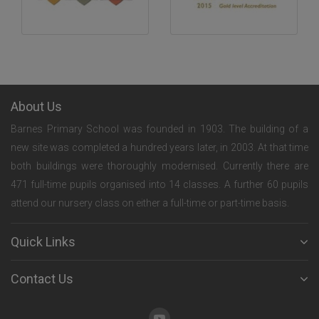
About Us
Barnes Primary School was founded in 1903. The building of a
new site was completed a hundred years later, in 2003. At that time
both buildings were thoroughly modernised. Currently there are
471 full-time pupils organised into 14 classes. A further 60 pupils
attend our nursery class on either a full-time or part-time basis.
Quick Links
Contact Us