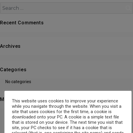
Search
Recent Comments
Archives
Categories
No categories
Meta
This website uses cookies to improve your experience
while you navigate through the website. When you visit a
site that uses cookies for the first time, a cookie is
Log in
downloaded onto your PC. A cookie is a simple text file
that is stored on your device. The next time you visit that
site, your PC checks to see if it has a cookie that is
Entries feed