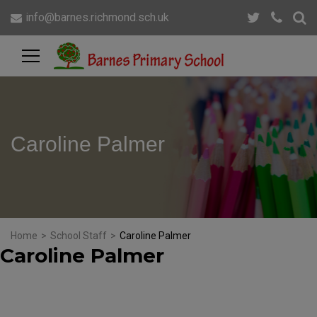
info@barnes.richmond.sch.uk
Caroline Palmer
Home
>
School Staff
>
Caroline Palmer
Caroline Palmer