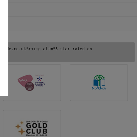
uide.co.uk"><img alt="5 star rated on 