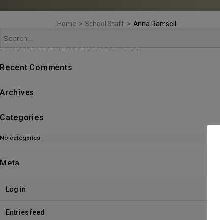
Home
>
School Staff
>
Anna Ramsell
Anna Ramsell
Search
Recent Comments
Archives
Categories
No categories
Meta
Log in
Entries feed