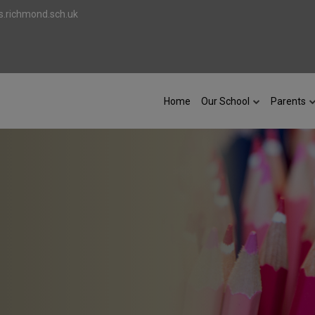
.richmond.sch.uk
Home
Our School
Parents