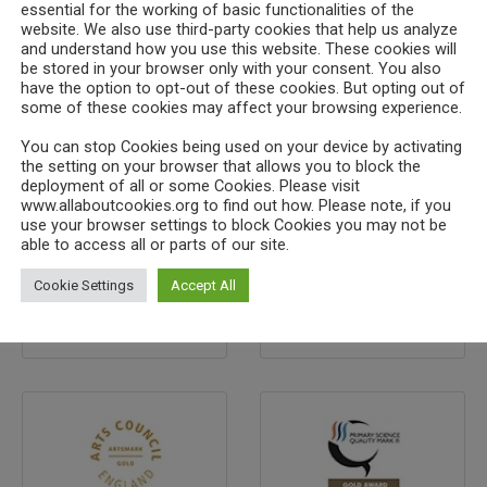
essential for the working of basic functionalities of the
website. We also use third-party cookies that help us analyze
and understand how you use this website. These cookies will
Search
be stored in your browser only with your consent. You also
have the option to opt-out of these cookies. But opting out of
some of these cookies may affect your browsing experience.
You can stop Cookies being used on your device by activating
the setting on your browser that allows you to block the
tar" rel="nofollow" title="We're rated 5 stars on SchoolG
deployment of all or some Cookies. Please visit
ts/badges/5stars_sm.png" width="125" height="78"></a>
www.allaboutcookies.org to find out how. Please note, if you
use your browser settings to block Cookies you may not be
able to access all or parts of our site.
Cookie Settings
Accept All