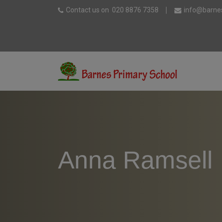
Contact us on
020 8876 7358
info@barnes
Anna Ramsell