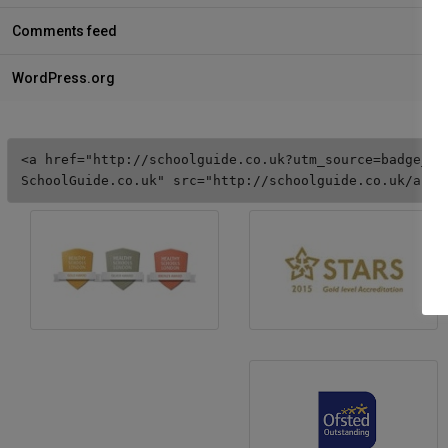
Comments feed
WordPress.org
<a href="http://schoolguide.co.uk?utm_source=badge_5s
SchoolGuide.co.uk" src="http://schoolguide.co.uk/asse