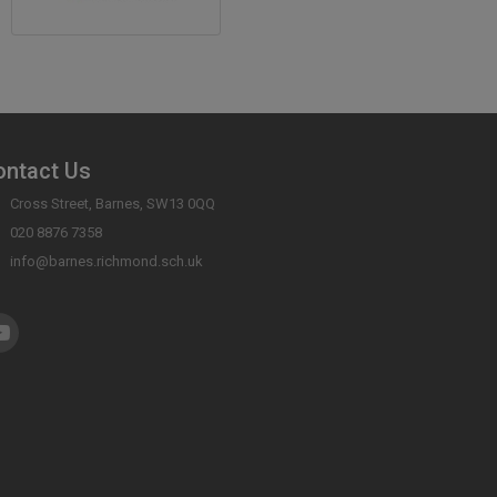
ontact Us
Cross Street, Barnes, SW13 0QQ
020 8876 7358
info@barnes.richmond.sch.uk