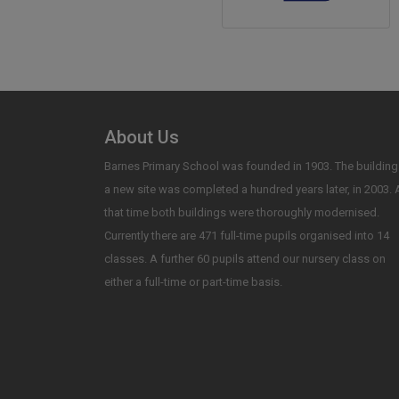
About Us
Barnes Primary School was founded in 1903. The building
a new site was completed a hundred years later, in 2003. 
that time both buildings were thoroughly modernised.
Currently there are 471 full-time pupils organised into 14
classes. A further 60 pupils attend our nursery class on
either a full-time or part-time basis.