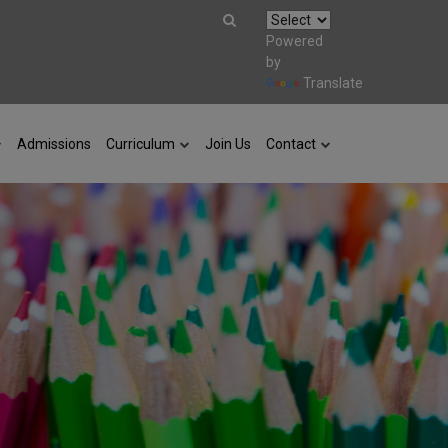
Powered
by
Translate
Admissions
Curriculum
Join Us
Contact