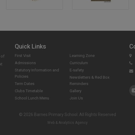
Quick Links
C
First Visit
Learning Zone
 of
Admissions
Curriculum
At
Statutory Information and
E-safety
Policies
Newsletters & Red Box
Term Dates
Reminders
Clubs Timetable
Gallery
School Lunch Menu
Join Us
© 2026 Barnes Primary School. All Rights Reserved
Web & Analytics Agency