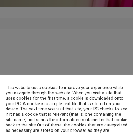
This website uses cookies to improve your experience while
you navigate through the website. When you visit a site that
uses cookies for the first time, a cookie is downloaded onto
your PC. A cookie is a simple text file that is stored on your
device. The next time you visit that site, your PC checks to see
if it has a cookie that is relevant (that is, one containing the
site name) and sends the information contained in that cookie
back to the site Out of these, the cookies that are categorized
as necessary are stored on your browser as they are